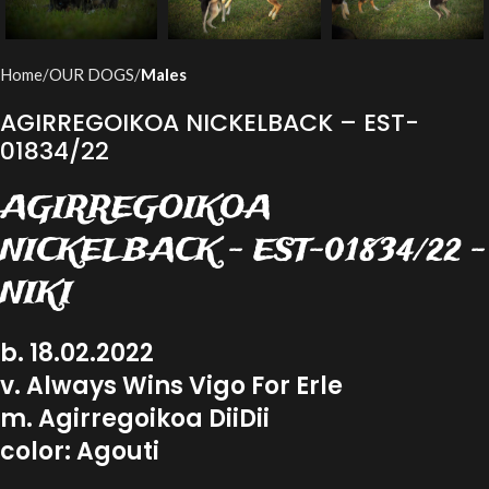
Home
OUR DOGS
Males
AGIRREGOIKOA NICKELBACK – EST-
01834/22
AGIRREGOIKOA
NICKELBACK – EST-01834/22 –
NIKI
b. 18.02.2022
v. Always Wins Vigo For Erle
m. Agirregoikoa DiiDii
color: Agouti