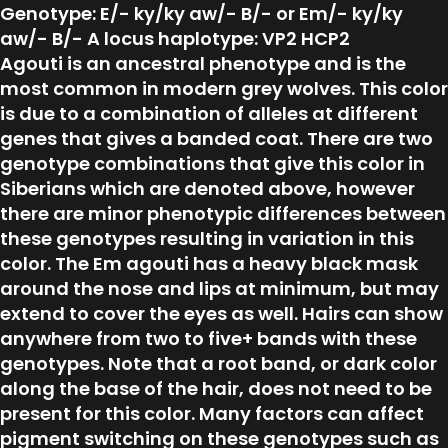
Genotype: E/- ky/ky aw/- B/- or Em/- ky/ky
aw/- B/- A locus haplotype: VP2 HCP2
Agouti is an ancestral phenotype and is the
most common in modern grey wolves. This color
is due to a combination of alleles at different
genes that gives a banded coat. There are two
genotype combinations that give this color in
Siberians which are denoted above, however
there are minor phenotypic differences between
these genotypes resulting in variation in this
color. The Em agouti has a heavy black mask
around the nose and lips at minimum, but may
extend to cover the eyes as well. Hairs can show
anywhere from two to five+ bands with these
genotypes. Note that a root band, or dark color
along the base of the hair, does not need to be
present for this color. Many factors can affect
pigment switching on these genotypes such as