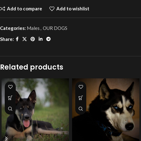
Add to compare
Add to wishlist
Categories:
Males
,
OUR DOGS
Share:
Related products