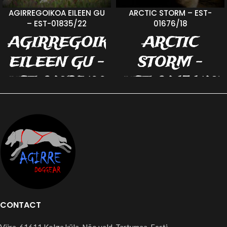
AGIRREGOIKOA EILEEN GU
ARCTIC STORM – EST-
– EST-01835/22
01676/18
AGIRREGOIKOA
ARCTIC
EILEEN GU -
STORM -
EST-01835/22
EST-01676/18
- ELLU
b. 15.10.2017 m.
SEVERNAYA
b. 17.02.2022 v.
NADEZHDA
Always wins for
UMNITSA v.
Vigo Erle m.
YLAJÄRVIS HT
Agirregoikoa
JOAR
DiiDii color:
Tanpoint (no
TORMI, TORMAJA,
CONTACT
TOBUTORMI... Tormi
official name)
is agen a good child