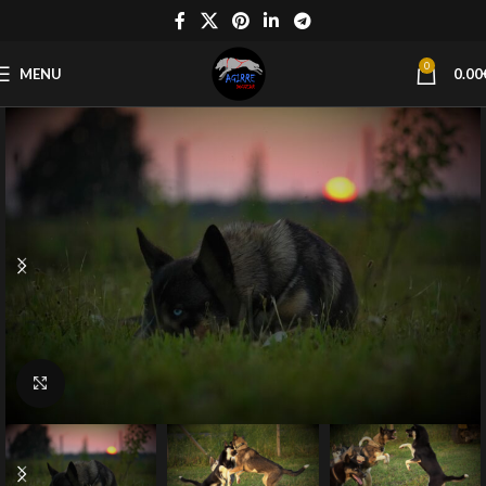
0
MENU
0.00
Click to enlarge