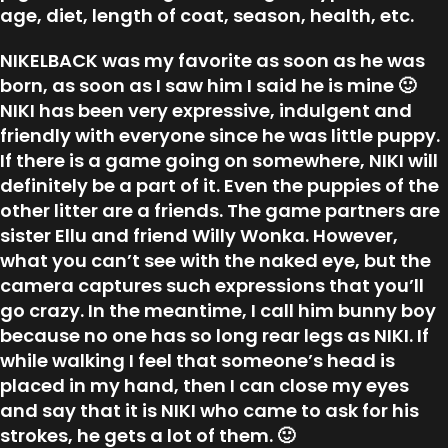
age, diet, length of coat, season, health, etc.
NIKELBACK was my favorite as soon as he was
born, as soon as I saw him I said he is mine 🙂
NIKI has been very expressive, indulgent and
friendly with everyone since he was little puppy.
If there is a game going on somewhere, NIKI will
definitely be a part of it. Even the puppies of the
other litter are a friends. The game partners are
sister Ellu and friend Willy Wonka. However,
what you can’t see with the naked eye, but the
camera captures such expressions that you’ll
go crazy. In the meantime, I call him bunny boy
because no one has so long rear legs as NIKI. If
while walking I feel that someone’s head is
placed in my hand, then I can close my eyes
and say that it is NIKI who came to ask for his
strokes, he gets a lot of them. 🙂