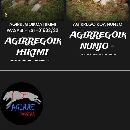
AGIRREGOIKOA HIKIMI
AGIRREGOIKOA NUNJO
WASABI – EST-01832/22
AGIRREGOIK
AGIRREGOIKOA
NUNJO -
HIKIMI
"NUUNO"
WASABI -
EST-03858/18 b.
EST-01832/22
07.06.2018 v:
- VASSU
Reebook's
Ocean m. Hilde
b. 18.02.2022 v.
Cold Heart
Always Wins
Viktoriya Pride
Vigo For Erle m.
Agirregoikoa
Nuuno is the shyest