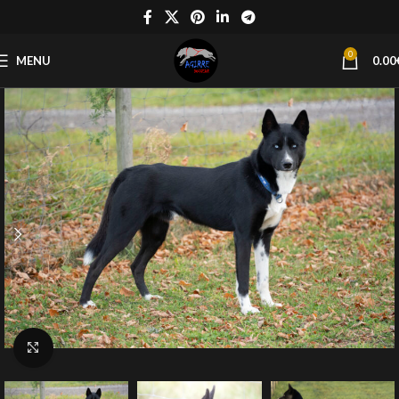
0
MENU
0.00
Click to enlarge