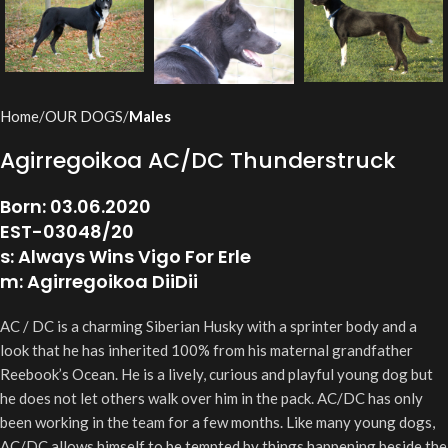
Home
OUR DOGS
Males
Agirregoikoa AC/DC Thunderstruck
Born: 03.06.2020
EST-03048/20
s: Always Wins Vigo For Erle
m: Agirregoikoa DiiDii
AC / DC is a charming Siberian Husky with a sprinter body and a
look that he has inherited 100% from his maternal grandfather
Reebook’s Ocean. He is a lively, curious and playful young dog but
he does not let others walk over him in the pack. AC/DC has only
been working in the team for a few months. Like many young dogs,
AC/DC allows himself to be tempted by things happening beside the