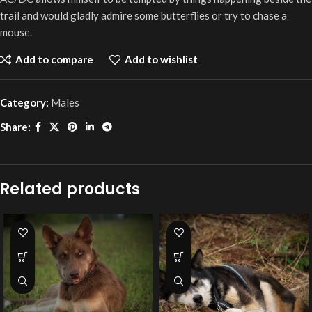
trail and would gladly admire some butterflies or try to chase a
mouse.
Add to compare
Add to wishlist
Category:
Males
Share:
Related products